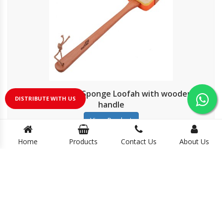
Shower-time Sponge Loofah with wooden
DISTRIBUTE WITH US
handle
View Product
Home
Products
Contact Us
About Us