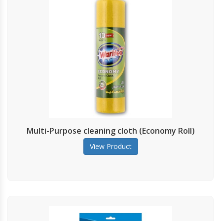
Multi-Purpose cleaning cloth (Economy Roll)
View Product