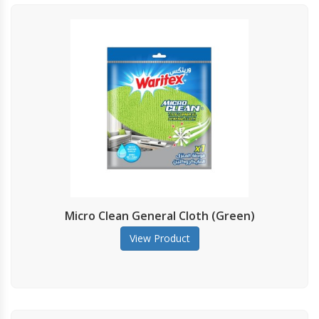
Micro Clean General Cloth (Green)
View Product