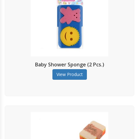
Baby Shower Sponge (2 Pcs.)
View Product