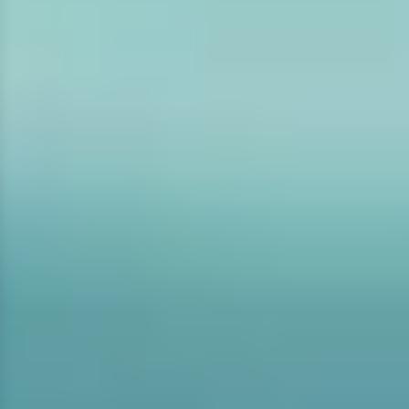
GLOVES