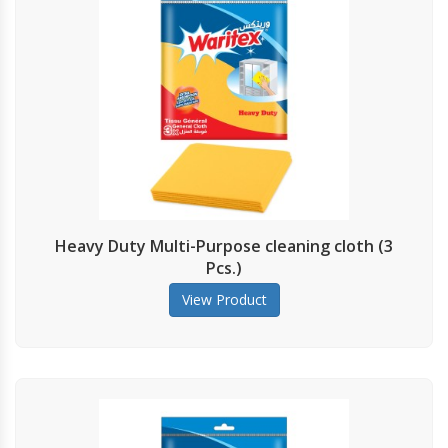
Heavy Duty Multi-Purpose cleaning cloth (3
Pcs.)
View Product