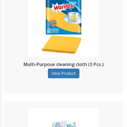
Multi-Purpose cleaning cloth (3 Pcs.)
View Product