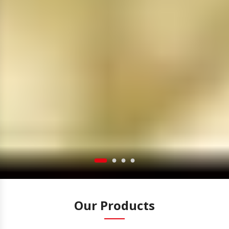
Our Products