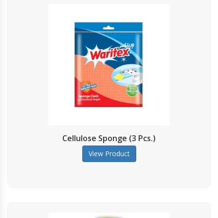
Cellulose Sponge (3 Pcs.)
View Product