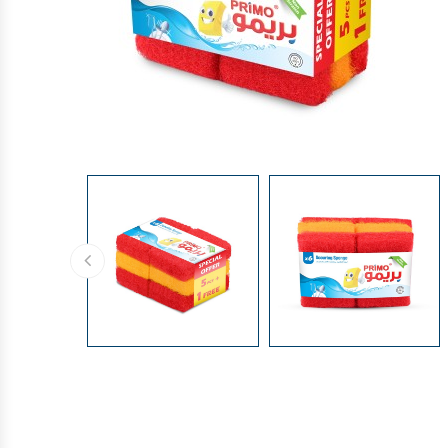
GLOVES