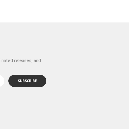
limited releases, and
SUBSCRIBE