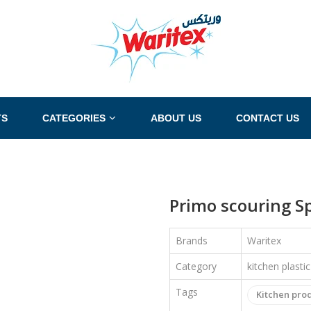
TS
CATEGORIES
ABOUT US
CONTACT US
Primo scouring Sp
Brands
Waritex
Category
kitchen plasti
Tags
Kitchen pro