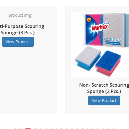
Multi-Pur
Sponge 
View
Non- Scratch Scouring
Sponge (2 Pcs.)
View Product