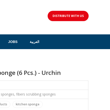
DISTRIBUTE WITH US
JOBS
العربية
onge (6 Pcs.) - Urchin
c sponges, fibers scrubbing sponges
ducts
kitchen sponge