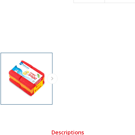
Descriptions