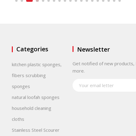
Categories
Newsletter
Get notified of new products, 
kitchen plastic sponges,
more.
fibers scrubbing
sponges
natural loofah sponges
household cleaning
cloths
Stainless Steel Scourer