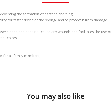
 preventing the formation of bacteria and fungi.
ility for faster drying of the sponge and to protect it from damage.
user's hand and does not cause any wounds and facilitates the use of
rent colors.
use for all family members)
You may also like