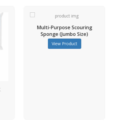
pose Scouring
(Jumbo Size)
 Product
Multi-Purpose Scouring
Sponge
View Product