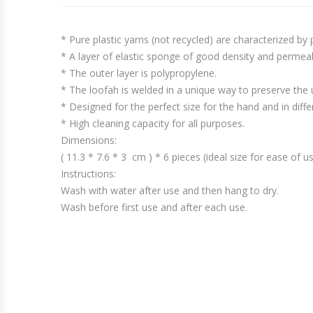
* Pure plastic yarns (not recycled) are characterized by
* A layer of elastic sponge of good density and permeab
* The outer layer is polypropylene.
* The loofah is welded in a unique way to preserve the 
* Designed for the perfect size for the hand and in diffe
* High cleaning capacity for all purposes.
Dimensions:
( 11.3 * 7.6 * 3 cm ) * 6 pieces (ideal size for ease of 
Instructions:
Wash with water after use and then hang to dry.
Wash before first use and after each use.