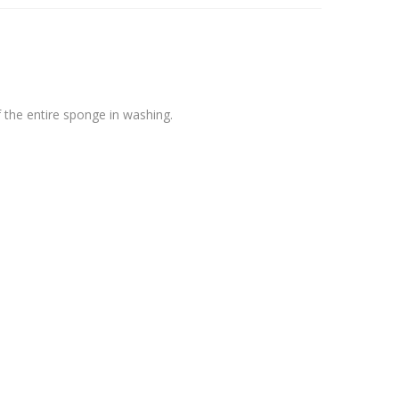
 the entire sponge in washing.