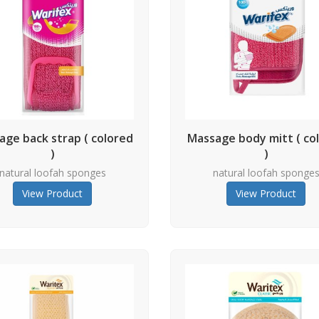
age back strap ( colored
Massage body mitt ( co
)
)
natural loofah sponges
natural loofah sponge
View Product
View Product