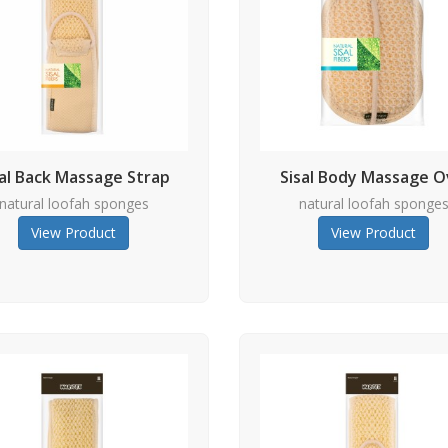
sal Back Massage Strap
Sisal Body Massage O
natural loofah sponges
natural loofah sponge
View Product
View Product