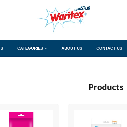
TS
CATEGORIES
ABOUT US
CONTACT US
Products