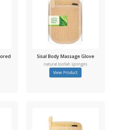
lored
Sisal Body Massage Glove
natural loofah sponges
s
View Product