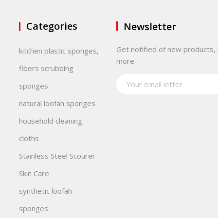
Categories
Newsletter
Get notified of new products, 
kitchen plastic sponges,
more.
fibers scrubbing
sponges
natural loofah sponges
household cleaning
cloths
Stainless Steel Scourer
Skin Care
synthetic loofah
sponges