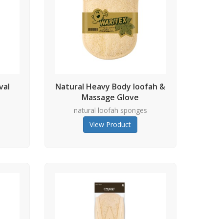
val
Natural Heavy Body loofah &
Massage Glove
s
natural loofah sponges
View Product