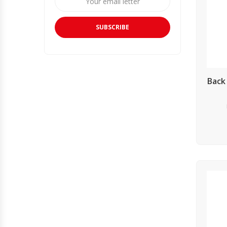
SUBSCRIBE
Back