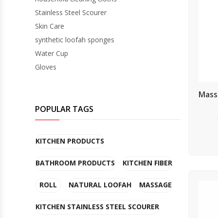
Stainless Steel Scourer
GLOVES
Skin Care
synthetic loofah sponges
Water Cup
Gloves
Mass
POPULAR TAGS
KITCHEN PRODUCTS
BATHROOM PRODUCTS
KITCHEN FIBER
ROLL
NATURAL LOOFAH
MASSAGE
KITCHEN STAINLESS STEEL SCOURER