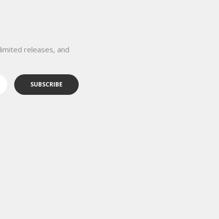
limited releases, and
SUBSCRIBE