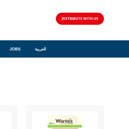
DISTRIBUTE WITH US
JOBS
العربية