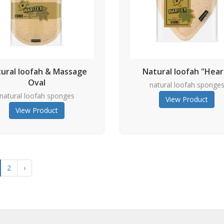
ural loofah & Massage
Natural loofah "Hear
Oval
natural loofah sponge
natural loofah sponges
View Product
View Product
2
›