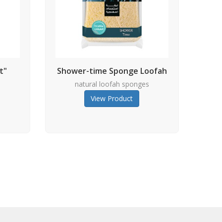
t"
Shower-time Sponge Loofah
s
natural loofah sponges
View Product