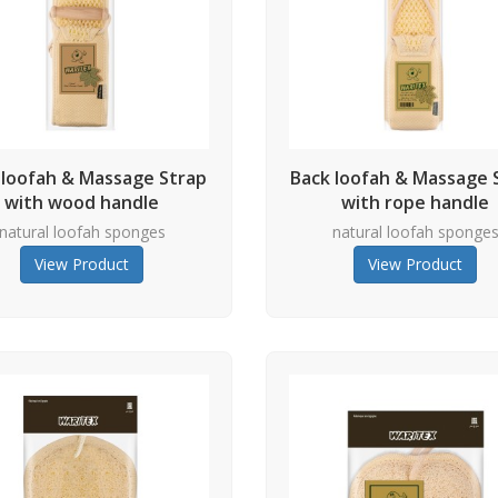
 loofah & Massage Strap
Back loofah & Massage 
with wood handle
with rope handle
natural loofah sponges
natural loofah sponge
View Product
View Product