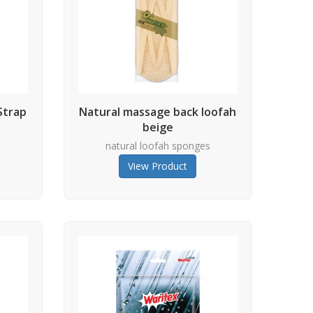
Strap
Natural massage back loofah
beige
s
natural loofah sponges
View Product