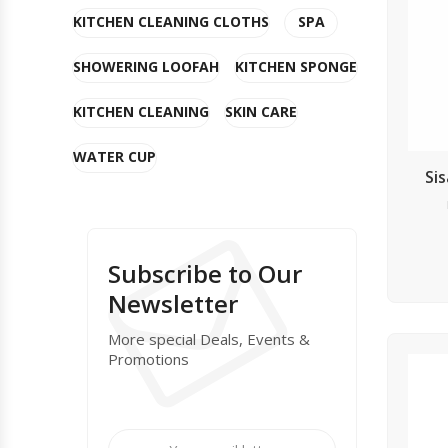
KITCHEN CLEANING CLOTHS
SPA
SHOWERING LOOFAH
KITCHEN SPONGE
KITCHEN CLEANING
SKIN CARE
WATER CUP
Si
Subscribe to Our
Newsletter
More special Deals, Events &
Promotions