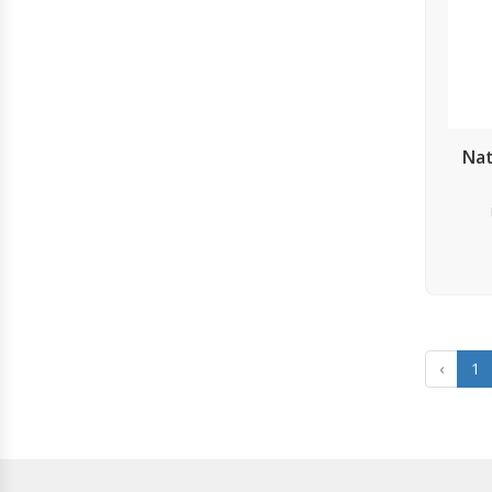
Nat
‹
1