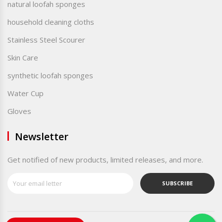
natural loofah sponges
household cleaning cloths
Stainless Steel Scourer
Skin Care
synthetic loofah sponges
Water Cup
Gloves
Newsletter
Get notified of new products, limited releases, and more.
SUBSCRIBE