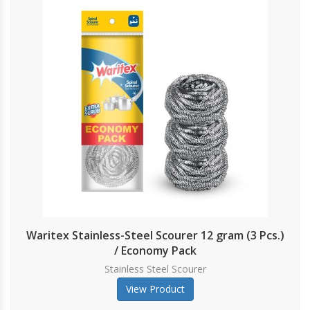
Waritex Stainless-Steel Scourer 12 gram (3 Pcs.)
/ Economy Pack
Stainless Steel Scourer
View Product