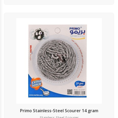
Primo Stainless-Steel Scourer 14 gram
Stainless Steel Scourer