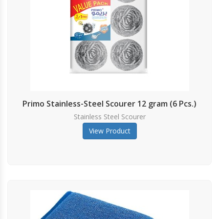
Primo Stainless-Steel Scourer 12 gram (6 Pcs.)
Stainless Steel Scourer
View Product