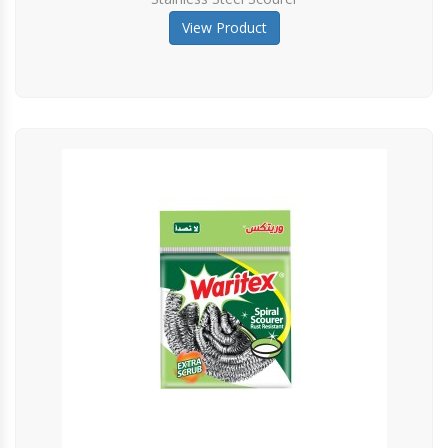
View Product