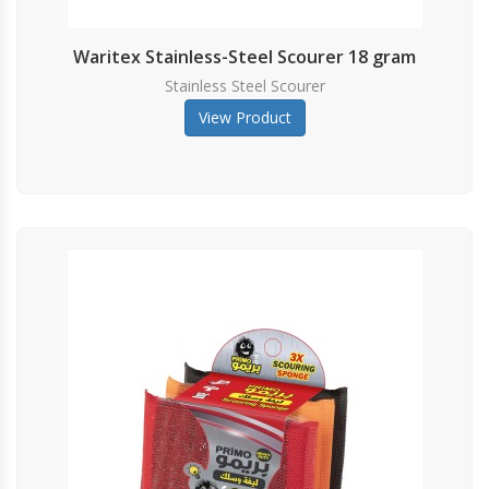
Waritex Stainless-Steel Scourer 18 gram
Stainless Steel Scourer
View Product