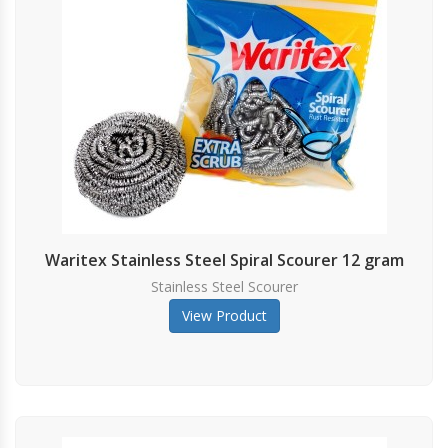
Waritex Stainless Steel Spiral Scourer 12 gram
Stainless Steel Scourer
View Product