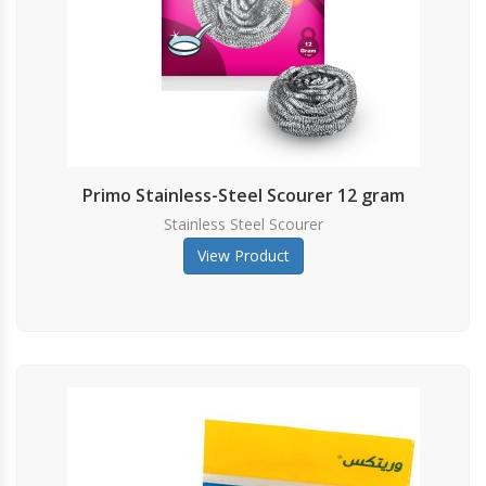
GLOVES
Primo Stainless-Steel Scourer 12 gram
Stainless Steel Scourer
View Product