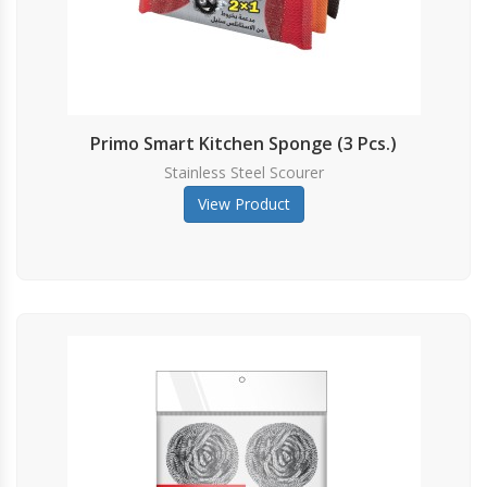
Primo Smart Kitchen Sponge (3 Pcs.)
Stainless Steel Scourer
View Product