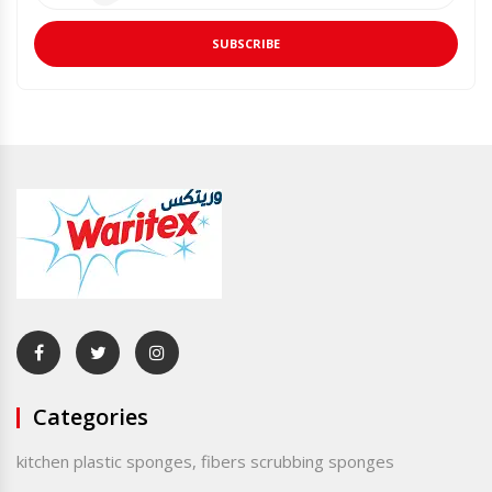
SUBSCRIBE
Categories
kitchen plastic sponges, fibers scrubbing sponges