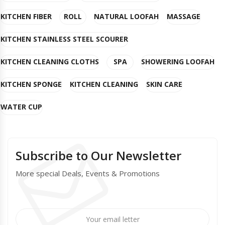
KITCHEN FIBER
ROLL
NATURAL LOOFAH
MASSAGE
KITCHEN STAINLESS STEEL SCOURER
KITCHEN CLEANING CLOTHS
SPA
SHOWERING LOOFAH
KITCHEN SPONGE
KITCHEN CLEANING
SKIN CARE
WATER CUP
Subscribe to Our Newsletter
More special Deals, Events & Promotions