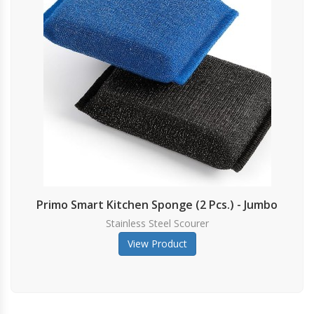
Primo Smart Kitchen Sponge (2 Pcs.) - Jumbo
Stainless Steel Scourer
View Product