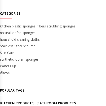
CATEGORIES
kitchen plastic sponges, fibers scrubbing sponges
natural loofah sponges
household cleaning cloths
Stainless Steel Scourer
Skin Care
synthetic loofah sponges
Water Cup
Gloves
POPULAR TAGS
KITCHEN PRODUCTS
BATHROOM PRODUCTS