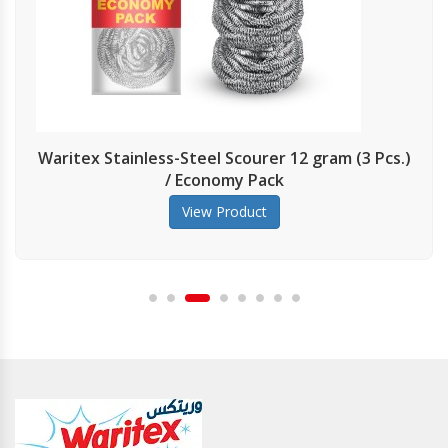
Stainless-Steel Scourer 12 gram (3 Pcs.)
Pri
/ Economy Pack
View Product