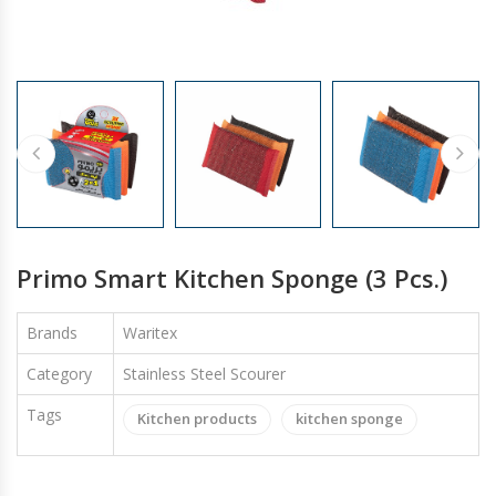
GLOVES
Primo Smart Kitchen Sponge (3 Pcs.)
Brands
Waritex
Category
Stainless Steel Scourer
Tags
Kitchen products
kitchen sponge