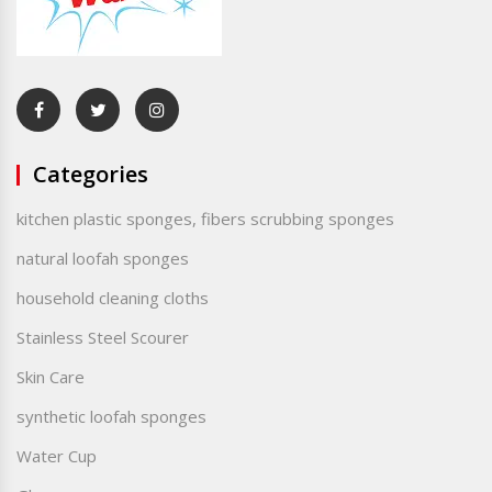
Categories
kitchen plastic sponges, fibers scrubbing sponges
natural loofah sponges
household cleaning cloths
Stainless Steel Scourer
Skin Care
synthetic loofah sponges
Water Cup