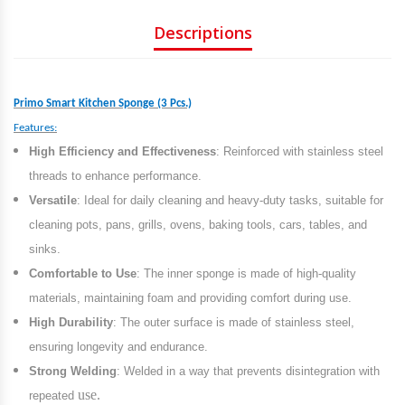
Descriptions
Primo Smart Kitchen Sponge (3 Pcs.)
Features:
High Efficiency and Effectiveness
: Reinforced with stainless steel
threads to enhance performance.
Versatile
: Ideal for daily cleaning and heavy-duty tasks, suitable for
cleaning pots, pans, grills, ovens, baking tools, cars, tables, and
sinks.
Comfortable to Use
: The inner sponge is made of high-quality
materials, maintaining foam and providing comfort during use.
High Durability
: The outer surface is made of stainless steel,
ensuring longevity and endurance.
Strong Welding
: Welded in a way that prevents disintegration with
use.
repeated