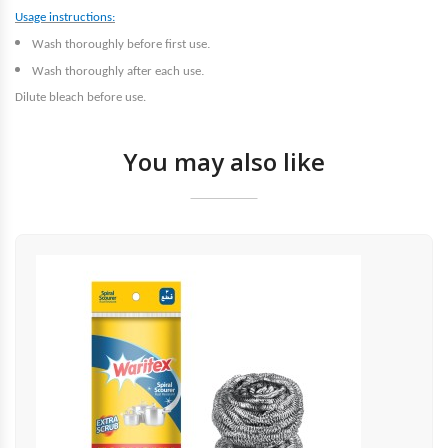
Usage instructions:
.
Wash thoroughly before first use
.
Wash thoroughly after each use
Dilute bleach before use.
You may also like