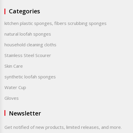
Categories
kitchen plastic sponges, fibers scrubbing sponges
natural loofah sponges
household cleaning cloths
Stainless Steel Scourer
Skin Care
synthetic loofah sponges
Water Cup
Gloves
Newsletter
Get notified of new products, limited releases, and more.