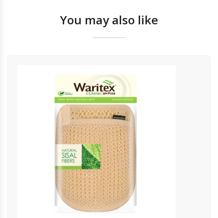
You may also like