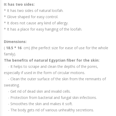
It has two sides:
* It has two sides of natural loofah.
* Glove shaped for easy control.
* It does not cause any kind of allergy.
* It has a place for easy hanging of the loofah.
Dimensions:
(
18.5 * 16
cm) (the perfect size for ease of use for the whole
family).
The benefits of natural Egyptian fiber for the skin:
- It helps to scrape and clean the depths of the pores,
especially if used in the form of circular motions.
- Clean the outer surface of the skin from the remnants of
sweating.
- Get rid of dead skin and invalid cells.
- Protection from bacterial and fungal skin infections.
- Smoothes the skin and makes it soft.
- The body gets rid of various unhealthy secretions.