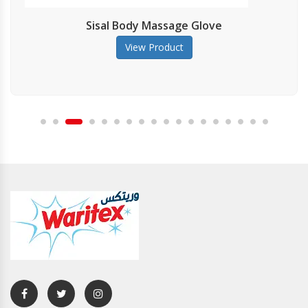
Sisal Body Massage Glove
View Product