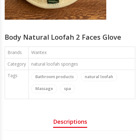
GLOVES
Body Natural Loofah 2 Faces Glove
Brands
Waritex
Category
natural loofah sponges
Tags
Bathroom products
natural loofah
Massage
spa
Descriptions