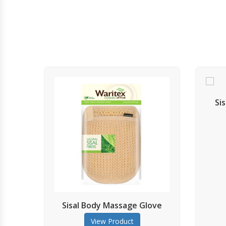
Sisal Back Massage St
View Product
al Body Massage Glove
View Product