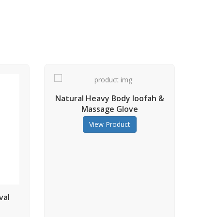
ral Heavy Body loofah &
Massage Glove
View Product
Back loofah & Massage 
with wood handle