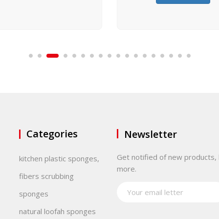
Categories
Newsletter
Get notified of new products, 
kitchen plastic sponges,
more.
fibers scrubbing
sponges
natural loofah sponges