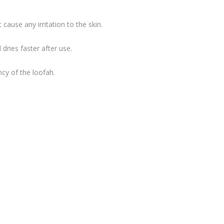
ause any irritation to the skin.
dries faster after use.
ncy of the loofah.