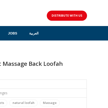
DISTRIBUTE WITH US
JOBS
العربية
c Massage Back Loofah
onges
cts
natural loofah
Massage