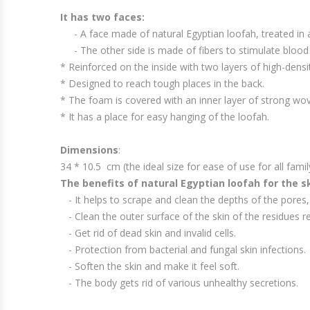
It has two faces:
- A face made of natural Egyptian loofah, treated in a 
- The other side is made of fibers to stimulate blood
* Reinforced on the inside with two layers of high-densi
* Designed to reach tough places in the back.
* The foam is covered with an inner layer of strong wove
* It has a place for easy hanging of the loofah.
Dimensions
:
34 * 10.5 cm (the ideal size for ease of use for all fam
The benefits of natural Egyptian loofah for the sk
- It helps to scrape and clean the depths of the pores, 
- Clean the outer surface of the skin of the residues re
- Get rid of dead skin and invalid cells.
- Protection from bacterial and fungal skin infections.
- Soften the skin and make it feel soft.
- The body gets rid of various unhealthy secretions.