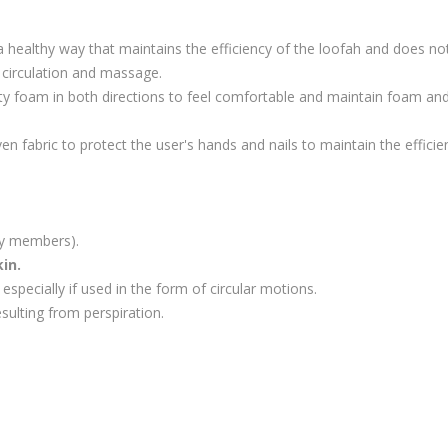
healthy way that maintains the efficiency of the loofah and does not c
 circulation and massage.
ty foam in both directions to feel comfortable and maintain foam and 
n fabric to protect the user's hands and nails to maintain the efficie
ily members).
in.
especially if used in the form of circular motions.
sulting from perspiration.