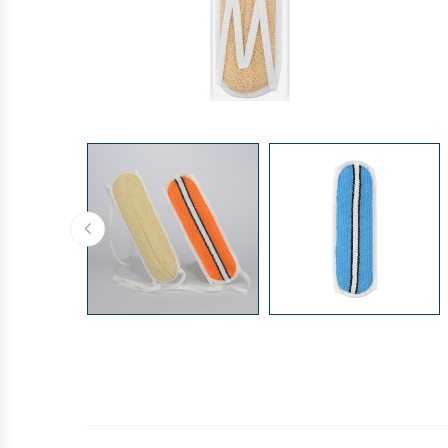
GLOVES