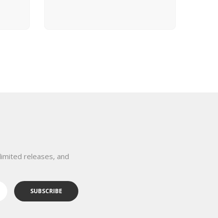
View Product
limited releases, and
SUBSCRIBE