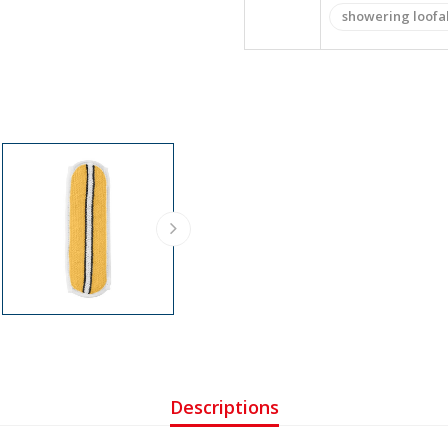
showering loofa
Descriptions