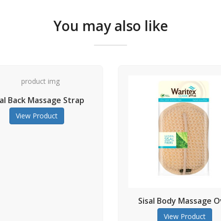
You may also like
rap
Natu
Sisal Body Massage Oval
View Product