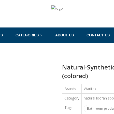
TS
CATEGORIES
ABOUT US
CONTACT US
Natural-Syntheti
(colored)
Brands
Waritex
Category
natural loofah sp
Tags
Bathroom produ