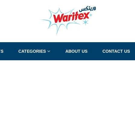
TS
CATEGORIES
ABOUT US
CONTACT US