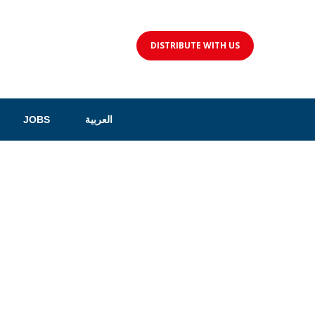
DISTRIBUTE WITH US
JOBS
العربية