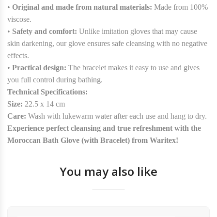
•
Original and made from natural materials:
Made from 100%
viscose.
•
Safety and comfort:
Unlike imitation gloves that may cause
skin darkening, our glove ensures safe cleansing with no negative
effects.
•
Practical design:
The bracelet makes it easy to use and gives
you full control during bathing.
Technical Specifications:
Size:
22.5 x 14 cm
Care:
Wash with lukewarm water after each use and hang to dry.
Experience perfect cleansing and true refreshment with the
Moroccan Bath Glove (with Bracelet) from Waritex!
You may also like