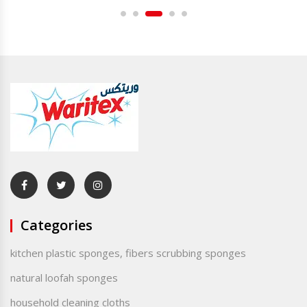
Categories
kitchen plastic sponges, fibers scrubbing sponges
natural loofah sponges
household cleaning cloths