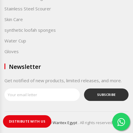
Stainless Steel Scourer
Skin Care
synthetic loofah sponges
Water Cup
Gloves
Newsletter
Get notified of new products, limited releases, and more.
SUBSCRIBE
DISTRIBUTE WITH US
Copyright © 2020
Waritex Egypt
. All rights reserved