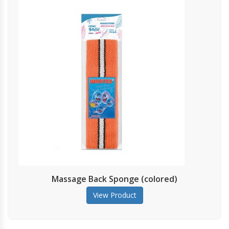
assage Back Sponge (colored)
View Product