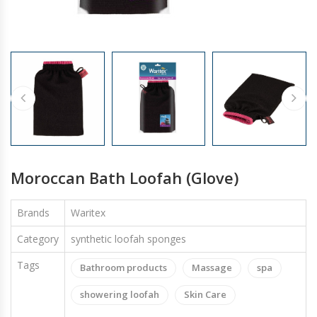
GLOVES
Moroccan Bath Loofah (Glove)
Brands
Waritex
Category
synthetic loofah sponges
Tags
Bathroom products
Massage
spa
showering loofah
Skin Care