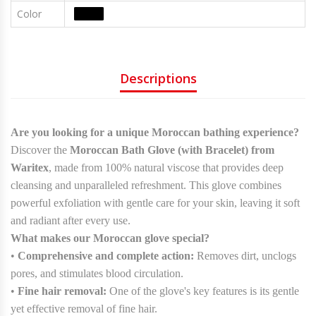
Color
Colors
Descriptions
Are you looking for a unique Moroccan bathing experience?
Discover the
Moroccan Bath Glove (with Bracelet) from
Waritex
, made from 100% natural viscose that provides deep
cleansing and unparalleled refreshment. This glove combines
powerful exfoliation with gentle care for your skin, leaving it soft
and radiant after every use.
What makes our Moroccan glove special?
•
Comprehensive and complete action:
Removes dirt, unclogs
pores, and stimulates blood circulation.
•
Fine hair removal:
One of the glove's key features is its gentle
yet effective removal of fine hair.