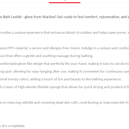
 Bath Loofah - glove from Waritex! Get ready to feel comfort, rejuvenation, and vi
rovides a unique experience that enhances blood circulation and helps open pores, al
pure PP5 material, a secure and allergen-free choice. Indulge in a unique and comforta
.
 face that offers a gentle and soothing massage during bathing
mfortable glove-like design that perfectly fits your hand, making it easy to use dur
 spot, allowing for easy hanging after use, making it convenient for continuous use 
.
pired trendy colors, adding a touch of fun and beauty to the bathing experience
 a layer of high-density flexible sponge that allows for quick drying and protects i
s in reducing cellulite and removing dead skin cells, contributing to improved skin f
.
o dry completely