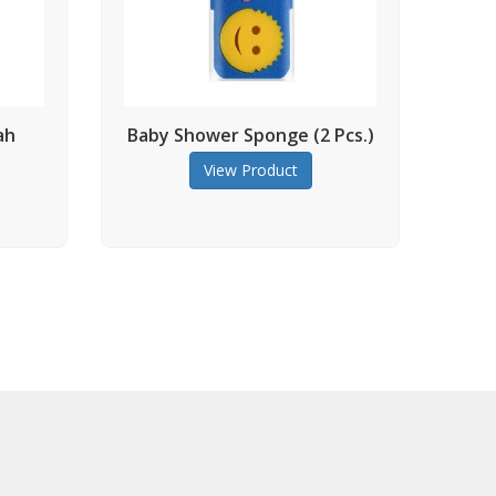
Baby Shower Sponge (2 Pcs.)
Massage Bod
(colore
View Product
View Prod