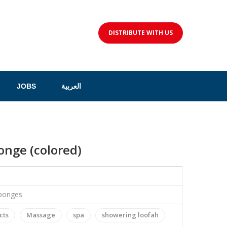
DISTRIBUTE WITH US
JOBS
العربية
nge (colored)
sponges
cts
Massage
spa
showering loofah