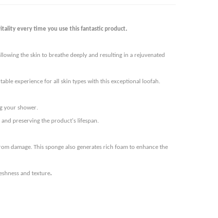
.
tality every time you use this fantastic product
lowing the skin to breathe deeply and resulting in a rejuvenated
ble experience for all skin types with this exceptional loofah.
.
ing your shower
and preserving the product's lifespan.
t from damage. This sponge also generates rich foam to enhance the
.
reshness and texture