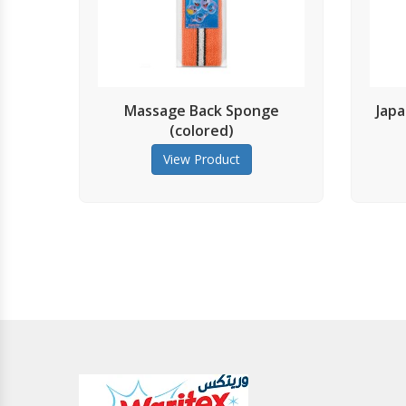
Massage Back Sponge
Japanese Exfolia
(colored)
View Prod
View Product