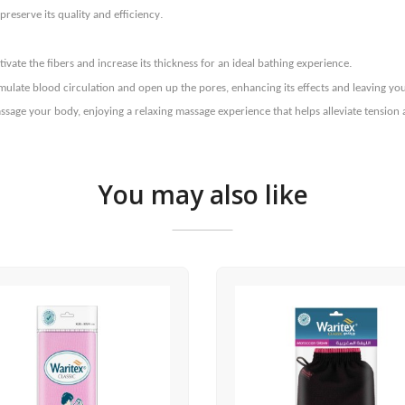
.
reserve its quality and efficiency
.
vate the fibers and increase its thickness for an ideal bathing experience
imulate blood circulation and open up the pores, enhancing its effects and leaving y
ssage your body, enjoying a relaxing massage experience that helps alleviate tension 
You may also like