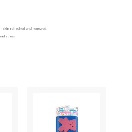
.
our skin refreshed and renewed
and stress.