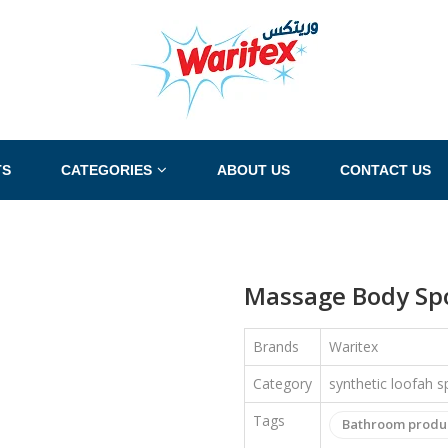
TS
CATEGORIES
ABOUT US
CONTACT US
Massage Body Spo
Brands
Waritex
Category
synthetic loofah 
Tags
Bathroom produ