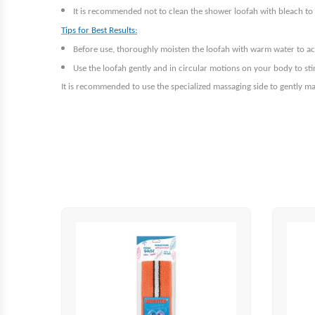
It is recommended not to clean the shower loofah with bleach to p
Tips for Best Results:
Before use, thoroughly moisten the loofah with warm water to acti
Use the loofah gently and in circular motions on your body to st
It is recommended to use the specialized massaging side to gently ma