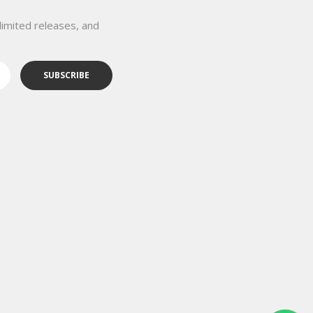
limited releases, and
SUBSCRIBE