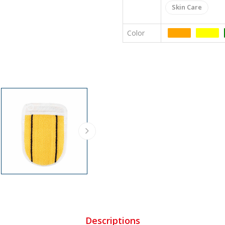
Skin Care
Color
Colors
Colors
Descriptions