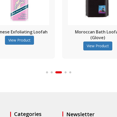
ting Loofah
Moroccan Bath Loofah
(Glove)
uct
View Product
Categories
Newsletter