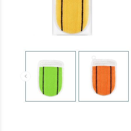
GLOVES