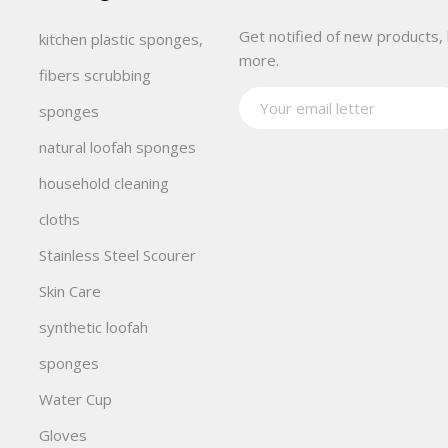
Get notified of new products, 
kitchen plastic sponges,
more.
fibers scrubbing
sponges
natural loofah sponges
household cleaning
cloths
Stainless Steel Scourer
Skin Care
synthetic loofah
sponges
Water Cup
Gloves