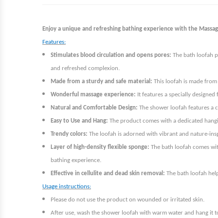
Enjoy a unique and refreshing bathing experience with the Massage
Features:
Stimulates blood circulation and opens pores:
The bath loofah p
.
and refreshed complexion
Made from a sturdy and safe material:
This loofah is made from 
Wonderful massage experience:
It features a specially designed
Natural and Comfortable Design:
The shower loofah features a co
Easy to Use and Hang:
The product comes with a dedicated hanging
Trendy colors:
The loofah is adorned with vibrant and nature-ins
Layer of high-density flexible sponge:
The bath loofah comes with
.
bathing experience
Effective in cellulite and dead skin removal:
The bath loofah help
Usage instructions:
.
Please do not use the product on wounded or irritated skin
After use, wash the shower loofah with warm water and hang it t