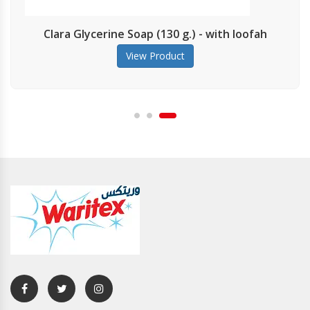
Clara Glycerine Soap (130 g.) - with loofah
View Product