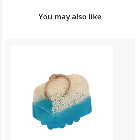
You may also like