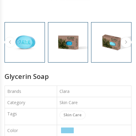
GLOVES
Glycerin Soap
Brands
Clara
Category
Skin Care
Tags
Skin Care
Color
Colors