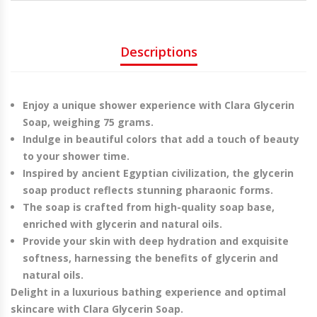
Descriptions
Enjoy a unique shower experience with Clara Glycerin
Soap, weighing 75 grams
.
Indulge in beautiful colors that add a touch of beauty
to your shower time
.
Inspired by ancient Egyptian civilization, the glycerin
soap product reflects stunning pharaonic forms.
The soap is crafted from high-quality soap base,
enriched with glycerin and natural oils
.
Provide your skin with deep hydration and exquisite
softness, harnessing the benefits of glycerin and
natural oils
.
Delight in a luxurious bathing experience and optimal
skincare with Clara Glycerin Soap.