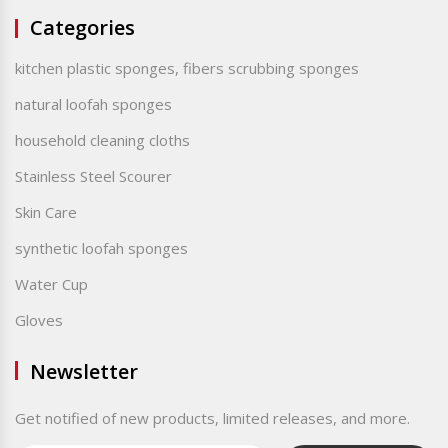
Categories
kitchen plastic sponges, fibers scrubbing sponges
natural loofah sponges
household cleaning cloths
Stainless Steel Scourer
Skin Care
synthetic loofah sponges
Water Cup
Gloves
Newsletter
Get notified of new products, limited releases, and more.