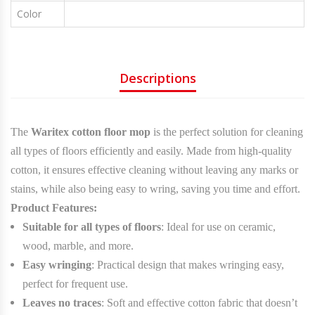
Color
Colors
Descriptions
The
Waritex cotton floor mop
is the perfect solution for cleaning
all types of floors efficiently and easily. Made from high-quality
cotton, it ensures effective cleaning without leaving any marks or
stains, while also being easy to wring, saving you time and effort.
Product Features:
Suitable for all types of floors
: Ideal for use on ceramic,
wood, marble, and more.
Easy wringing
: Practical design that makes wringing easy,
perfect for frequent use.
Leaves no traces
: Soft and effective cotton fabric that doesn’t