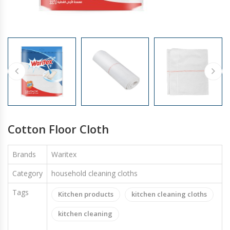
GLOVES
Cotton Floor Cloth
Brands
Waritex
Category
household cleaning cloths
Tags
Kitchen products
kitchen cleaning cloths
kitchen cleaning