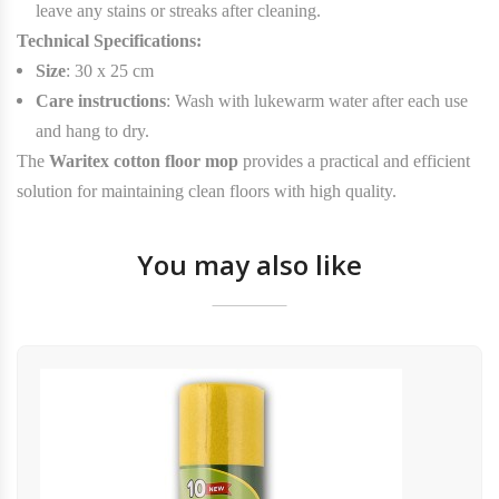
leave any stains or streaks after cleaning.
Technical Specifications:
Size
: 30 x 25 cm
Care instructions
: Wash with lukewarm water after each use
and hang to dry.
The
Waritex cotton floor mop
provides a practical and efficient
solution for maintaining clean floors with high quality.
You may also like