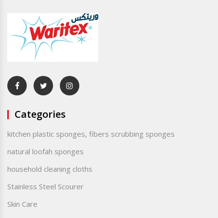
Categories
kitchen plastic sponges, fibers scrubbing sponges
natural loofah sponges
household cleaning cloths
Stainless Steel Scourer
Skin Care