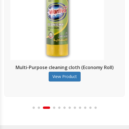
lti-Purpose cleaning cloth (Economy Roll)
View Product